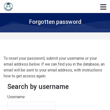
Skip to navigation
Skip to login form
Skip to main content
Skip to accessibility options
Skip to footer
Skip accessibility options
Forgotten password
To reset your password, submit your username or your
email address below. If we can find you in the database, an
email will be sent to your email address, with instructions
how to get access again.
Search by username
Search by username
Username