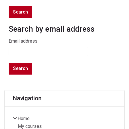
Search by email address
Search by email address
Email address
Blocks
Skip Navigation
Navigation
Home
My courses