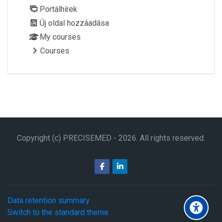
Portálhírek
Új oldal hozzáadása
My courses
Courses
Copyright (c) PRECISEMED -
2026
. All rights reserved.
Data retention summary
Switch to the standard theme