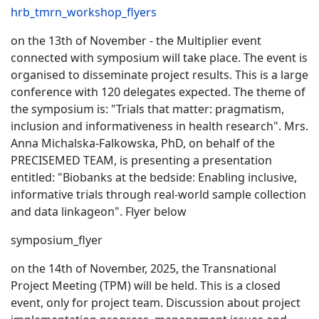
hrb_tmrn_workshop_flyers
on the 13th of November - the Multiplier event
connected with symposium will take place. The event is
organised to disseminate project results. This is a large
conference with 120 delegates expected. The theme of
the symposium is: "Trials that matter: pragmatism,
inclusion and informativeness in health research". Mrs.
Anna Michalska-Falkowska, PhD, on behalf of the
PRECISEMED TEAM, is presenting a presentation
entitled: "Biobanks at the bedside: Enabling inclusive,
informative trials through real-world sample collection
and data linkageon". Flyer below
symposium_flyer
on the 14th of November, 2025, the Transnational
Project Meeting (TPM) will be held. This is a closed
event, only for project team. Discussion about project