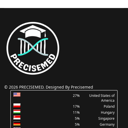
© 2026 PRECISEMED. Designed By Precisemed
27%
United States of
America
17%
Poland
11%
Hungary
5%
Singapore
5%
Germany