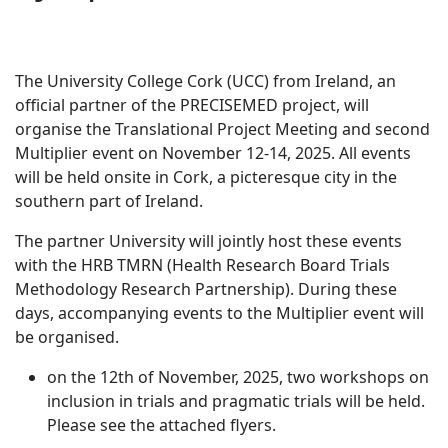
The University College Cork (UCC) from Ireland, an
official partner of the PRECISEMED project, will
organise the Translational Project Meeting and second
Multiplier event on November 12-14, 2025. All events
will be held onsite in Cork, a picteresque city in the
southern part of Ireland.
The partner University will jointly host these events
with the HRB TMRN (Health Research Board Trials
Methodology Research Partnership). During these
days, accompanying events to the Multiplier event will
be organised.
on the 12th of November, 2025, two workshops on
inclusion in trials and pragmatic trials will be held.
Please see the attached flyers.