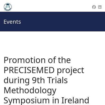
Events
Promotion of the
PRECISEMED project
during 9th Trials
Methodology
Symposium in Ireland