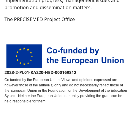
implementation progress, management issues and
promotion and dissemination matters.
The PRECISEMED Project Office
2023-2-PL01-KA220-HED-000169812
Co funded by the European Union. Views and opinions expressed are
however those of the author(s) only and do not necessarily reflect those of
the European Union or the Foundation for the Development of the Education
System. Neither the European Union nor entity providing the grant can be
held responsible for them.